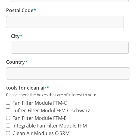
Postal Code
*
City
*
Country
*
tools for clean air
*
Please check the boxes that are of interest to you:
Fan Filter Module FFM-C
Lüfter-Filter-Modul FFM-C schwarz
Fan Filter Module FFM-E
Integrable Fan Filter Module FFM-I
Clean Air Modules C-SRM