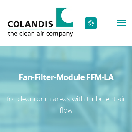
Fan-Filter-Module FFM-LA
for cleanroom areas with turbulent air
flow