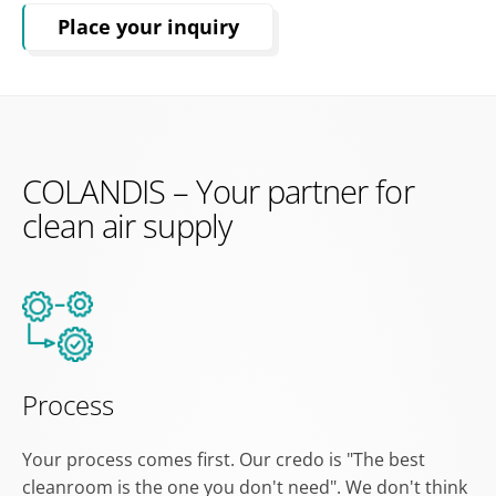
Place your inquiry
COLANDIS – Your partner for
clean air supply
Process
Your process comes first. Our credo is "The best
cleanroom is the one you don't need". We don't think