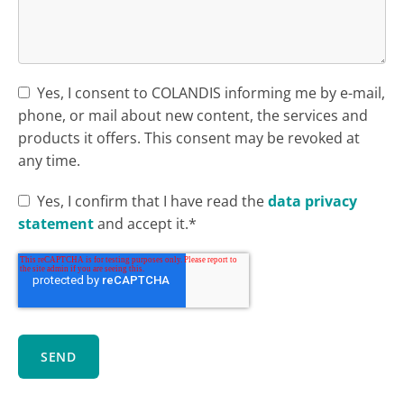
Yes, I consent to COLANDIS informing me by e-mail,
phone, or mail about new content, the services and
products it offers. This consent may be revoked at
any time.
Yes, I confirm that I have read the
data privacy
statement
and accept it.*