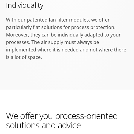
Individuality
With our patented fan-filter modules, we offer
particularly flat solutions for process protection.
Moreover, they can be individually adapted to your
processes. The air supply must always be
implemented where it is needed and not where there
is a lot of space.
We offer you process-oriented
solutions and advice