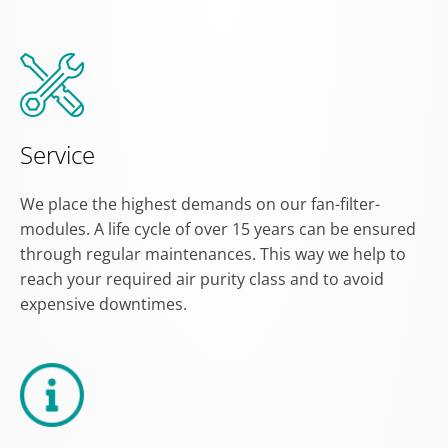
Service
We place the highest demands on our fan-filter-
modules. A life cycle of over 15 years can be ensured
through regular maintenances. This way we help to
reach your required air purity class and to avoid
expensive downtimes.