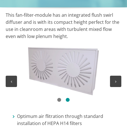
This fan-filter-module has an integrated flush swirl
diffuser and is with its compact height perfect for the
use in cleanroom areas with turbulent mixed flow
even with low plenum height.
1
2
Optimum air flitration through standard
installation of HEPA H14 filters