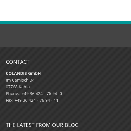
CONTACT
COLANDIS GmbH
Im Camisch 34
07768 Kahla
Phone.: +49 36 424 - 76 94 -0
Fax: +49 36 424 - 76 94 - 11
THE LATEST FROM OUR BLOG