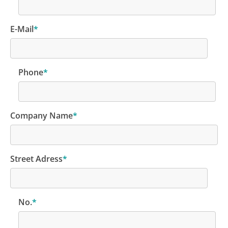
E-Mail
*
Phone
*
Company Name
*
Street Adress
*
No.
*