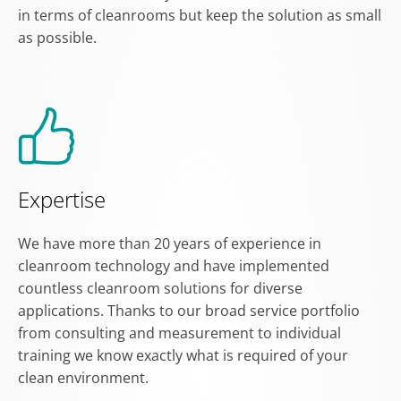
in terms of cleanrooms but keep the solution as small
as possible.
Expertise
We have more than 20 years of experience in
cleanroom technology and have implemented
countless cleanroom solutions for diverse
applications. Thanks to our broad service portfolio
from consulting and measurement to individual
training we know exactly what is required of your
clean environment.