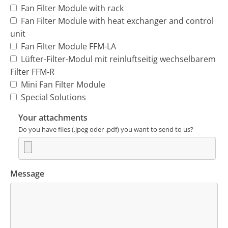
Fan Filter Module with rack
Fan Filter Module with heat exchanger and control
unit
Fan Filter Module FFM-LA
Lüfter-Filter-Modul mit reinluftseitig wechselbarem
Filter FFM-R
Mini Fan Filter Module
Special Solutions
Your attachments
Do you have files (.jpeg oder .pdf) you want to send to us?
Message