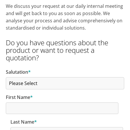
We discuss your request at our daily internal meeting
and will get back to you as soon as possible.
We
analyse your process and advise comprehensively on
standardised or individual solutions.
Do you have questions about the
product or want to request a
quotation?
Salutation
*
First Name
*
Last Name
*