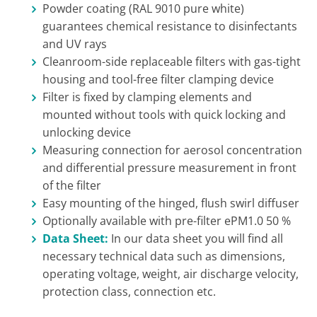
Powder coating (RAL 9010 pure white)
guarantees chemical resistance to disinfectants
and UV rays
Cleanroom-side replaceable filters with gas-tight
housing and tool-free filter clamping device
Filter is fixed by clamping elements and
mounted without tools with quick locking and
unlocking device
Measuring connection for aerosol concentration
and differential pressure measurement in front
of the filter
Easy mounting of the hinged, flush swirl diffuser
Optionally available with pre-filter ePM1.0 50 %
Data Sheet:
In our data sheet you will find all
necessary technical data such as dimensions,
operating voltage, weight, air discharge velocity,
protection class, connection etc.