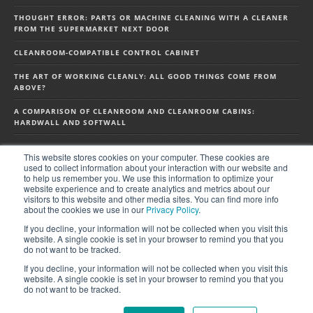
THOUGHT ERROR: PARTS OR MACHINE CLEANING WITH A CLEANER
FROM THE SUPERMARKET NEXT DOOR
CLEANROOM-COMPATIBLE CONTROL CABINET
THE ART OF WORKING CLEANLY: ALL GOOD THINGS COME FROM
ABOVE?
A COMPARISON OF CLEANROOM AND CLEANROOM CABINS:
HARDWALL AND SOFTWALL
This website stores cookies on your computer. These cookies are
FOLLOW US ON SOCIAL MEDIA
used to collect information about your interaction with our website and
to help us remember you. We use this information to optimize your
website experience and to create analytics and metrics about our
visitors to this website and other media sites. You can find more info
about the cookies we use in our
Privacy Policy
.
If you decline, your information will not be collected when you visit this
website. A single cookie is set in your browser to remind you that you
do not want to be tracked.
If you decline, your information will not be collected when you visit this
website. A single cookie is set in your browser to remind you that you
do not want to be tracked.