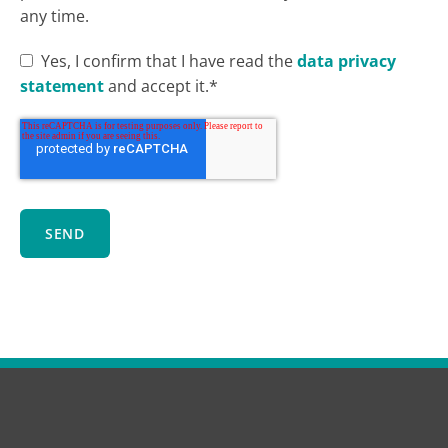
any time.
Yes, I confirm that I have read the
data privacy
statement
and accept it.*