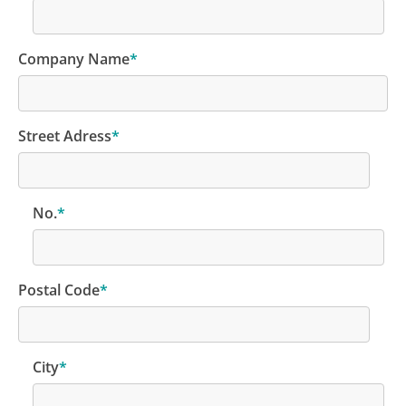
Company Name
*
Street Adress
*
No.
*
Postal Code
*
City
*