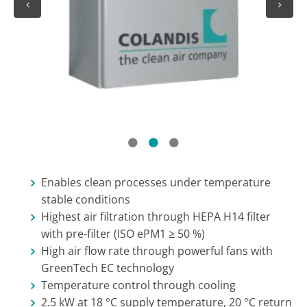
1
2
3
Enables clean processes under temperature
stable conditions
Highest air filtration through HEPA H14 filter
with pre-filter (ISO ePM1 ≥ 50 %)
High air flow rate through powerful fans with
GreenTech EC technology
Temperature control through cooling
2.5 kW at 18 °C supply temperature, 20 °C return