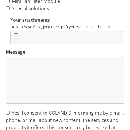
Mini Fan Filter Module
Special Solutions
Your attachments
Do you have files (.jpeg oder .pdf) you want to send to us?
Message
Yes, I consent to COLANDIS informing me by e-mail,
phone, or mail about new content, the services and
products it offers. This consent may be revoked at