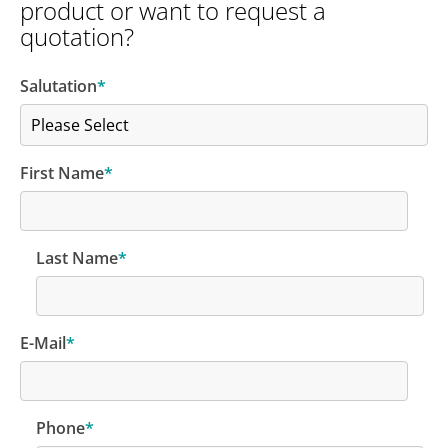
product or want to request a
quotation?
Salutation
*
First Name
*
Last Name
*
E-Mail
*
Phone
*