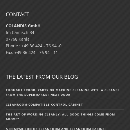
CONTACT
COLANDIS GmbH
Im Camisch 34
07768 Kahla
Phone.: +49 36 424 - 76 94 -0
Fax: +49 36 424 - 76 94 - 11
THE LATEST FROM OUR BLOG
THOUGHT ERROR: PARTS OR MACHINE CLEANING WITH A CLEANER
FROM THE SUPERMARKET NEXT DOOR
CLEANROOM-COMPATIBLE CONTROL CABINET
THE ART OF WORKING CLEANLY: ALL GOOD THINGS COME FROM
ABOVE?
A COMPARISON OF CLEANROOM AND CLEANROOM CABINS: