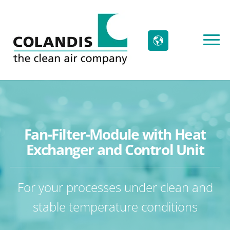
Fan-Filter-Module with Heat
Exchanger and Control Unit
For your processes under clean and
stable temperature conditions