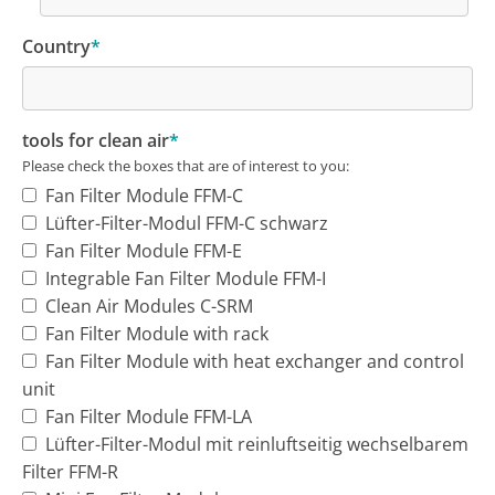
Country
*
tools for clean air
*
Please check the boxes that are of interest to you:
Fan Filter Module FFM-C
Lüfter-Filter-Modul FFM-C schwarz
Fan Filter Module FFM-E
Integrable Fan Filter Module FFM-I
Clean Air Modules C-SRM
Fan Filter Module with rack
Fan Filter Module with heat exchanger and control
unit
Fan Filter Module FFM-LA
Lüfter-Filter-Modul mit reinluftseitig wechselbarem
Filter FFM-R