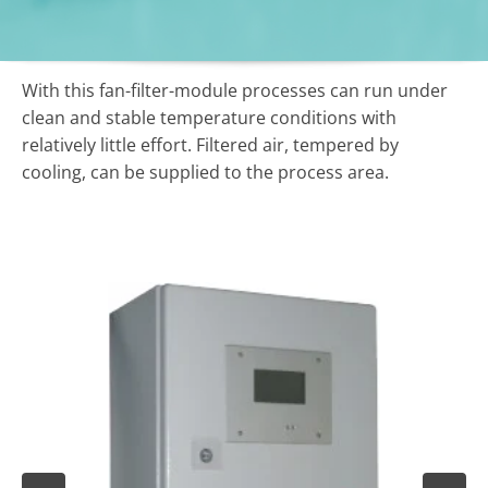
With this fan-filter-module processes can run under
clean and stable temperature conditions with
relatively little effort. Filtered air, tempered
by
cooling,
can be supplied to the process area.