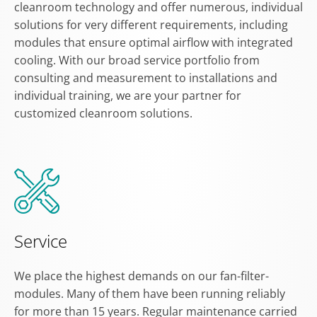
cleanroom technology and offer numerous, individual
solutions for very different requirements, including
modules that ensure optimal airflow with integrated
cooling. With our broad service portfolio from
consulting and measurement to installations and
individual training, we are your partner for
customized cleanroom solutions.
Service
We place the highest demands on our fan-filter-
modules. Many of them have been running reliably
for more than 15 years. Regular maintenance carried