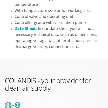
temperature
With temperature sensor for working area
Control valve and operating unit
Controller group with circulation pump
Data Sheet:
In our data sheet you will find all
necessary technical data such as dimensions,
operating voltage, weight, protection class, air
discharge velocity, connections etc.
COLANDIS - your provider for
clean air supply