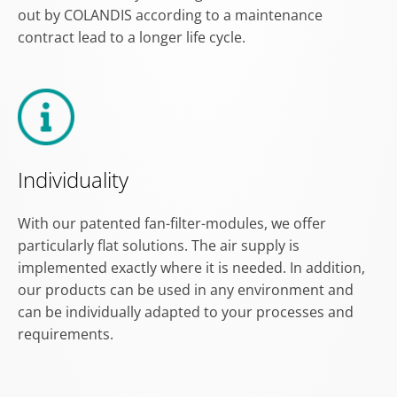
out by COLANDIS according to a maintenance
contract lead to a longer life cycle.
Individuality
With our patented fan-filter-modules, we offer
particularly flat solutions. The air supply is
implemented exactly where it is needed. In addition,
our products can be used in any environment and
can be individually adapted to your processes and
requirements.