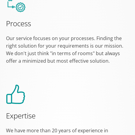
Process
Our service focuses on your processes. Finding the
right solution for your requirements is our mission.
We don't just think "in terms of rooms" but always
offer a minimized but most effective solution.
Expertise
We have more than 20 years of experience in