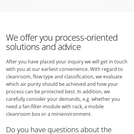
We offer you process-oriented
solutions and advice
After you have placed your inquiry we will get in touch
with you at our earliest convenience. With regard to
cleanroom, flow type and classification, we evaluate
which air purity should be achieved and how your
process can be protected best. In addition, we
carefully consider your demands, e.g. whether you
need a fan-filter-module with rack, a mobile
cleanroom box or a minienvironment.
Do you have questions about the