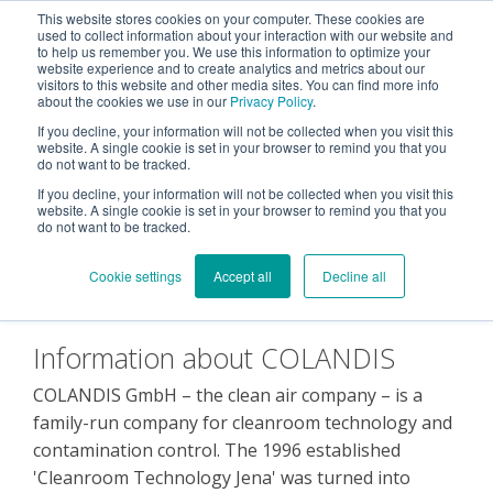
This website stores cookies on your computer. These cookies are
used to collect information about your interaction with our website and
Tog
to help us remember you. We use this information to optimize your
Me
website experience and to create analytics and metrics about our
visitors to this website and other media sites. You can find more info
about the cookies we use in our
Privacy Policy
.
If you decline, your information will not be collected when you visit this
website. A single cookie is set in your browser to remind you that you
do not want to be tracked.
If you decline, your information will not be collected when you visit this
About us
website. A single cookie is set in your browser to remind you that you
do not want to be tracked.
Cookie settings
Accept all
Decline all
Information about COLANDIS
COLANDIS GmbH – the clean air company – is a
family-run company for cleanroom technology and
contamination control. The 1996 established
'Cleanroom Technology Jena' was turned into