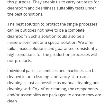
this purpose. They enable us to carry out tests for
cleanroom and cleanliness suitability tests under
the best conditions.
The best solution to protect the single processes
can be but does not have to be a complete
cleanroom. Such a solution could also be a
minienvironment or a special solution. We offer
tailor-made solutions and guarantee consistently
high conditions for the production processes with
our products.
Individual parts, assemblies and machines can be
cleaned in our cleaning laboratory. Ultrasonic
cleaning is just as possible as manual cleaning and
cleaning with Co
. After cleaning, the components
2
and/or assemblies are packaged to ensure they are
clean.