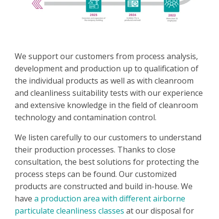
We support our customers from process analysis,
development and production up to qualification of
the individual products as well as with cleanroom
and cleanliness suitability tests with our experience
and extensive knowledge in the field of cleanroom
technology and contamination control.
We listen carefully to our customers to understand
their production processes. Thanks to close
consultation, the best solutions for protecting the
process steps can be found. Our customized
products are constructed and build in-house. We
have
a production area with different airborne
particulate cleanliness classes
at our disposal for