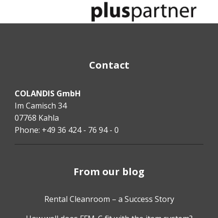
Contact
COLANDIS GmbH
Im Camisch 34
07768 Kahla
Phone: +49 36 424 - 76 94 - 0
From our blog
Rental Cleanroom – a Success Story