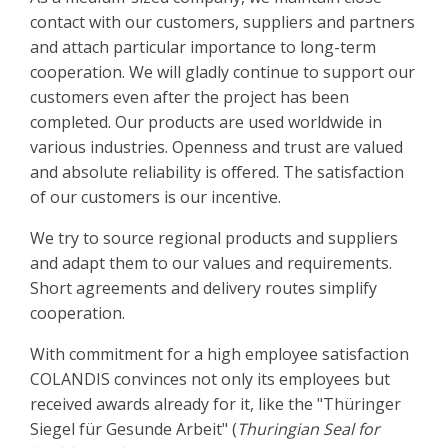
contact with our customers, suppliers and partners
and attach particular importance to long-term
cooperation. We will gladly continue to support our
customers even after the project has been
completed. Our products are used worldwide in
various industries. Openness and trust are valued
and absolute reliability is offered. The satisfaction
of our customers is our incentive.
We try to source regional products and suppliers
and adapt them to our values and requirements.
Short agreements and delivery routes simplify
cooperation.
With commitment for a high employee satisfaction
COLANDIS convinces not only its employees but
received awards already for it, like the "Thüringer
Siegel für Gesunde Arbeit" (
Thuringian Seal for