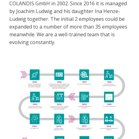
COLANDIS GmbH in 2002. Since 2016 it is managed
by Joachim Ludwig and his daughter Ina Henze-
Ludwig together. The initial 2 employees could be
expanded to a number of more than 35 employees
meanwhile. We are a well-trained team that is
evolving constantly.