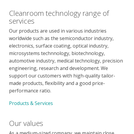
Cleanroom technology range of
services
Our products are used in various industries
worldwide such as the semiconductor industry,
electronics, surface coating, optical industry,
microsystems technnology, biotechnology,
automotive industry, medical technology, precision
engineering, research and development. We
support our customers with high-quality tailor-
made products, flexibility and a good price-
performance ratio.
Products & Services
Our values
As a medium-sized company, we maintain close