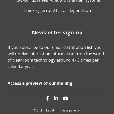
How well does FFM-C fit with the item system?
Thinking error 21: It all depends on
Newsletter sign-up
If you subscribe to our email distribution list, you
will receive interesting information from the world
of cleanroom technology around 4 - 5 times per
calendar year.
Access a preview of our mailing.
Facebook
LinkedIn
YouTube
TOS |
Legal |
Data privacy