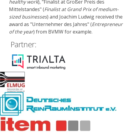
healthy work
), "Finalist at Großer Preis des
Mittelstandes" (
Finalist at Grand Prix of medium-
sized businesses
) and Joachim Ludwig received the
award as "Unternehmer des Jahres" (
Entrepreneur
of the year
) from BVMW for example.
Partner: