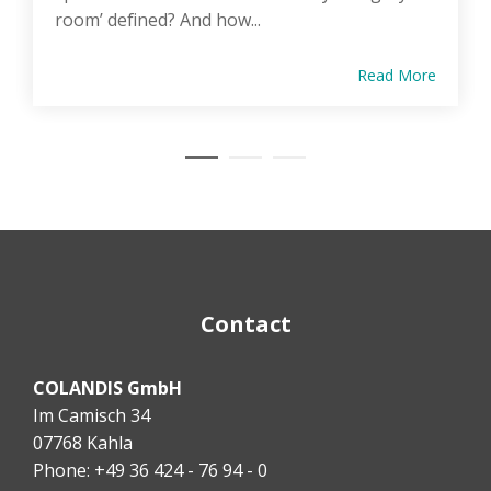
room’ defined? And how...
Read More
Contact
COLANDIS GmbH
Im Camisch 34
07768 Kahla
Phone: +49 36 424 - 76 94 - 0