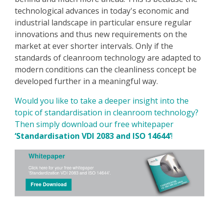
technological advances in today's economic and
industrial landscape in particular ensure regular
innovations and thus new requirements on the
market at ever shorter intervals. Only if the
standards of cleanroom technology are adapted to
modern conditions can the cleanliness concept be
developed further in a meaningful way.
Would you like to take a deeper insight into the
topic of standardisation in cleanroom technology?
Then simply download our free whitepaper
‘Standardisation VDI 2083 and ISO 14644’
!