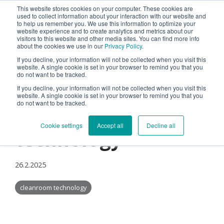
This website stores cookies on your computer. These cookies are
used to collect information about your interaction with our website and
Tog
to help us remember you. We use this information to optimize your
Me
website experience and to create analytics and metrics about our
visitors to this website and other media sites. You can find more info
about the cookies we use in our
Privacy Policy
.
If you decline, your information will not be collected when you visit this
website. A single cookie is set in your browser to remind you that you
do not want to be tracked.
If you decline, your information will not be collected when you visit this
Standardization in
website. A single cookie is set in your browser to remind you that you
do not want to be tracked.
cleanroom
Cookie settings
Accept all
Decline all
technology
26.2.2025
cleanroom technology