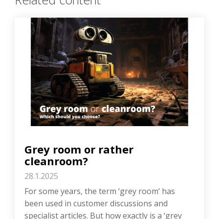
Grey room or rather
cleanroom?
28.1.2025
For some years, the term ‘grey room’ has
been used in customer discussions and
specialist articles. But how exactly is a ‘grey