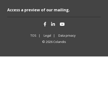
Access a preview of our mailing.
Facebook
LinkedIn
YouTube
TOS |
Legal |
Data privacy
© 2026 Colandis