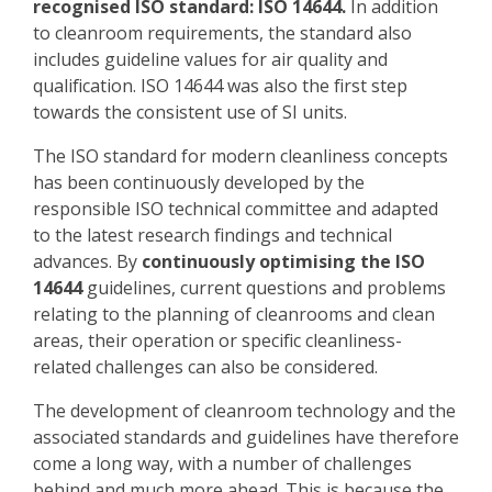
recognised ISO standard: ISO 14644.
In addition
to cleanroom requirements, the standard also
includes guideline values for air quality and
qualification. ISO 14644 was also the first step
towards the consistent use of SI units.
The ISO standard for modern cleanliness concepts
has been continuously developed by the
responsible ISO technical committee and adapted
to the latest research findings and technical
advances. By
continuously optimising the ISO
14644
guidelines, current questions and problems
relating to the planning of cleanrooms and clean
areas, their operation or specific cleanliness-
related challenges can also be considered.
The development of cleanroom technology and the
associated standards and guidelines have therefore
come a long way, with a number of challenges
behind and much more ahead. This is because the