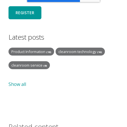
Latest posts
Product Information
cleanroom technology
(18)
(16)
cleanroom service
(9)
Show all
Related content