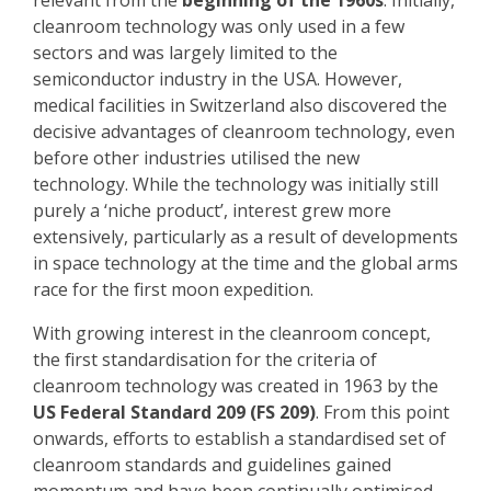
relevant from the
beginning of the 1960s
. Initially,
cleanroom technology was only used in a few
sectors and was largely limited to the
semiconductor industry in the USA. However,
medical facilities in Switzerland also discovered the
decisive advantages of cleanroom technology, even
before other industries utilised the new
technology. While the technology was initially still
purely a ‘niche product’, interest grew more
extensively, particularly as a result of developments
in space technology at the time and the global arms
race for the first moon expedition.
With growing interest in the cleanroom concept,
the first standardisation for the criteria of
cleanroom technology was created in 1963 by the
US Federal Standard 209 (FS 209)
. From this point
onwards, efforts to establish a standardised set of
cleanroom standards and guidelines gained