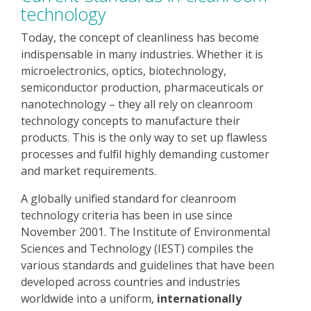
technology
Today, the concept of cleanliness has become
indispensable in many industries. Whether it is
microelectronics, optics, biotechnology,
semiconductor production, pharmaceuticals or
nanotechnology – they all rely on cleanroom
technology concepts to manufacture their
products. This is the only way to set up flawless
processes and fulfil highly demanding customer
and market requirements.
A globally unified standard for cleanroom
technology criteria has been in use since
November 2001. The Institute of Environmental
Sciences and Technology (IEST) compiles the
various standards and guidelines that have been
developed across countries and industries
worldwide into a uniform,
internationally