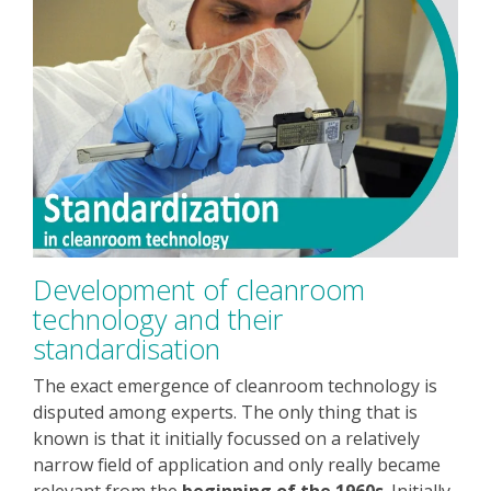
Development of cleanroom
technology and their
standardisation
The exact emergence of cleanroom technology is
disputed among experts. The only thing that is
known is that it initially focussed on a relatively
narrow field of application and only really became