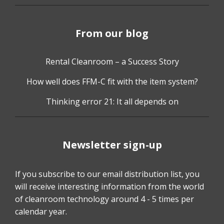
From our blog
Rental Cleanroom – a Success Story
How well does FFM-C fit with the item system?
Thinking error 21: It all depends on
Newsletter sign-up
If you subscribe to our email distribution list, you
will receive interesting information from the world
of cleanroom technology around 4 - 5 times per
calendar year.