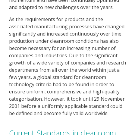
momentum and have been continually optimised
and adapted to new challenges over the years.
As the requirements for products and the
associated manufacturing processes have changed
significantly and increased continuously over time,
production under cleanroom conditions has also
become necessary for an increasing number of
companies and industries. Due to the significant
growth of a wide variety of companies and research
departments from all over the world within just a
few years, a global standard for cleanroom
technology criteria had to be found in order to
ensure uniform, comprehensive and high-quality
categorisation. However, it took until 29 November
2001 before a uniformly applicable standard could
be defined and become fully valid worldwide.
Current Standards in cleanroom