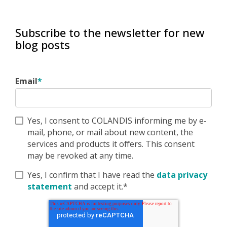
Subscribe to the newsletter for new
blog posts
Email
*
Yes, I consent to COLANDIS informing me by e-
mail, phone, or mail about new content, the
services and products it offers. This consent
may be revoked at any time.
Yes, I confirm that I have read the
data privacy
statement
and accept it.*