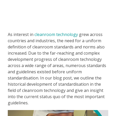
As interest in
cleanroom technology
grew across
countries and industries, the need for a uniform
definition of cleanroom standards and norms also
increased. Due to the far-reaching and complex
development progress of cleanroom technology
across a wide range of areas, numerous standards
and guidelines existed before uniform
standardisation. In our blog post, we outline the
historical development of standardisation in the
field of cleanroom technology and give an insight
into the current status quo of the most important
guidelines.