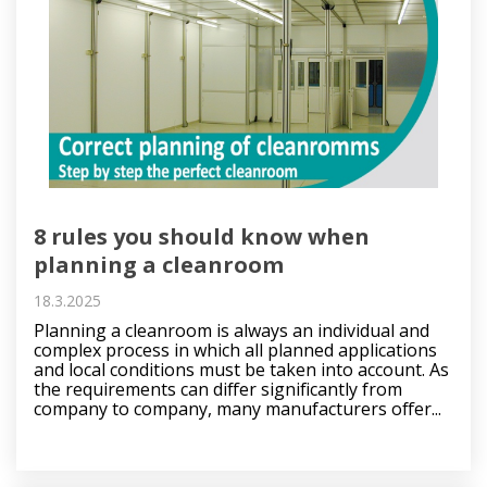
8 rules you should know when
planning a cleanroom
18.3.2025
Planning a cleanroom is always an individual and
complex process in which all planned applications
and local conditions must be taken into account. As
the requirements can differ significantly from
company to company, many manufacturers offer...