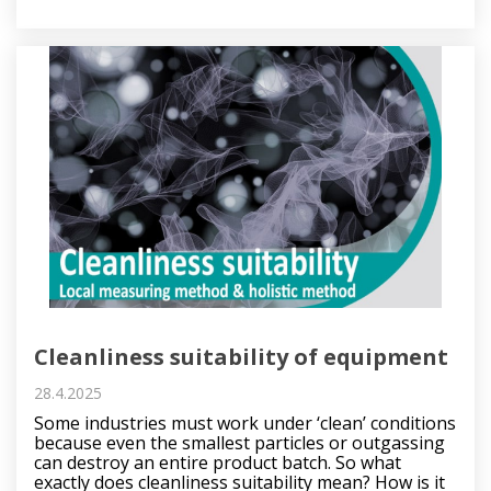
Cleanliness suitability of equipment
28.4.2025
Some industries must work under ‘clean’ conditions
because even the smallest particles or outgassing
can destroy an entire product batch. So what
exactly does cleanliness suitability mean? How is it