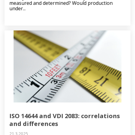
measured and determined? Would production
under...
ISO 14644 and VDI 2083: correlations
and differences
21.3.2025