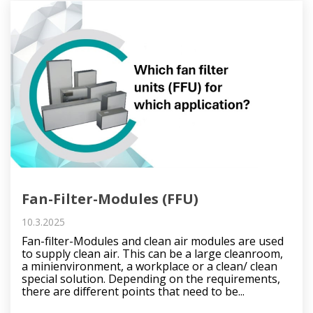
Fan-Filter-Modules (FFU)
10.3.2025
Fan-filter-Modules and clean air modules are used
to supply clean air. This can be a large cleanroom,
a minienvironment, a workplace or a clean/ clean
special solution. Depending on the requirements,
there are different points that need to be...