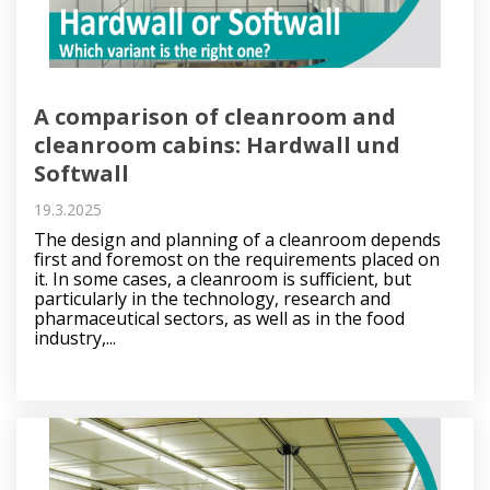
A comparison of cleanroom and
cleanroom cabins: Hardwall und
Softwall
19.3.2025
The design and planning of a cleanroom depends
first and foremost on the requirements placed on
it. In some cases, a cleanroom is sufficient, but
particularly in the technology, research and
pharmaceutical sectors, as well as in the food
industry,...