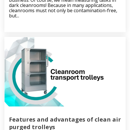
dark cleanrooms! Because in many applications,
cleanrooms must not only be contamination-free,
but...
Features and advantages of clean air
purged trolleys