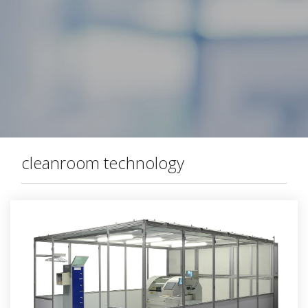
cleanroom technology