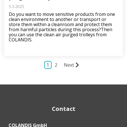
5.3.2025
Do you want to move sensitive products from one
clean environment to another or transport or
store them within a cleanroom and protect them
from harmful particles during this process?Then
you can use the clean air purged trolleys from
COLANDIS.
1
2
Next
Contact
COLANDIS GmbH