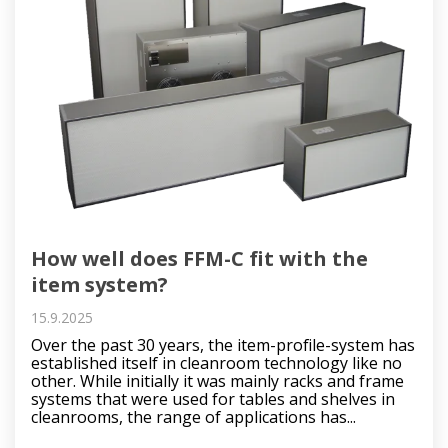
How well does FFM-C fit with the
item system?
15.9.2025
Over the past 30 years, the item-profile-system has
established itself in cleanroom technology like no
other. While initially it was mainly racks and frame
systems that were used for tables and shelves in
cleanrooms, the range of applications has...