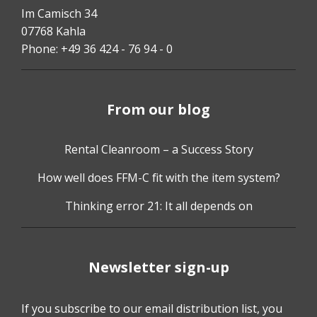
Im Camisch 34
07768 Kahla
Phone: +49 36 424 - 76 94 - 0
From our blog
Rental Cleanroom – a Success Story
How well does FFM-C fit with the item system?
Thinking error 21: It all depends on
Newsletter sign-up
If you subscribe to our email distribution list, you