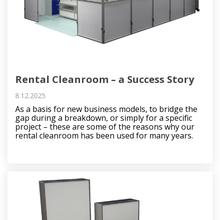
Rental Cleanroom – a Success Story
8.12.2025
As a basis for new business models, to bridge the
gap during a breakdown, or simply for a specific
project – these are some of the reasons why our
rental cleanroom has been used for many years.