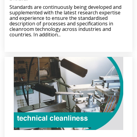
Standards are continuously being developed and
supplemented with the latest research expertise
and experience to ensure the standardised
description of processes and specifications in
cleanroom technology across industries and
countries. In addition...