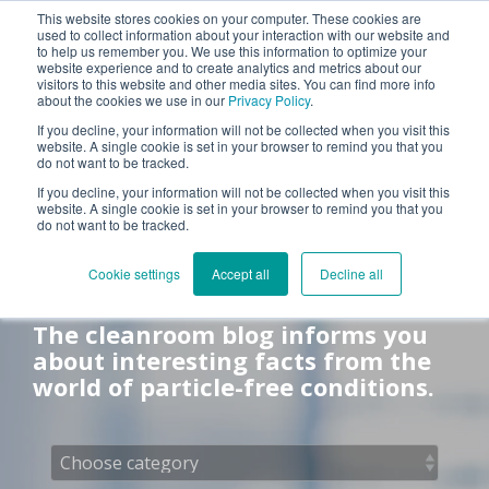
This website stores cookies on your computer. These cookies are
used to collect information about your interaction with our website and
Tog
to help us remember you. We use this information to optimize your
Me
website experience and to create analytics and metrics about our
visitors to this website and other media sites. You can find more info
about the cookies we use in our
Privacy Policy
.
If you decline, your information will not be collected when you visit this
website. A single cookie is set in your browser to remind you that you
do not want to be tracked.
If you decline, your information will not be collected when you visit this
website. A single cookie is set in your browser to remind you that you
do not want to be tracked.
Cleanroom blog
Cookie settings
Accept all
Decline all
The cleanroom blog informs you
about interesting facts from the
world of particle-free conditions.