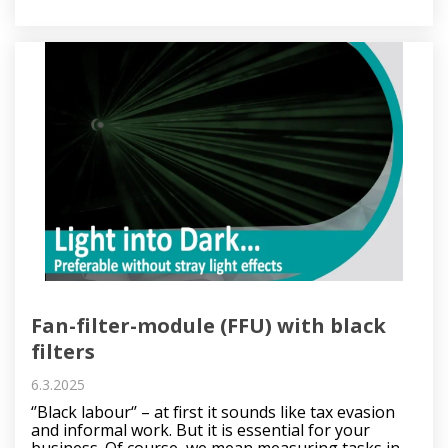
Fan-filter-module (FFU) with black
filters
6.3.2025
‘’Black labour‘’ – at first it sounds like tax evasion
and informal work. But it is essential for your
business. Of course, we mean measuring tasks in