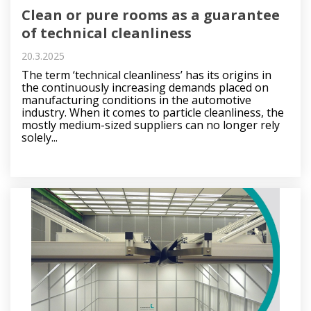
Clean or pure rooms as a guarantee
of technical cleanliness
20.3.2025
The term ‘technical cleanliness’ has its origins in
the continuously increasing demands placed on
manufacturing conditions in the automotive
industry. When it comes to particle cleanliness, the
mostly medium-sized suppliers can no longer rely
solely...